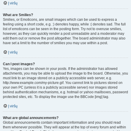
Į viršų
What are Smilies?
Smilies, or Emoticons, are small images which can be used to express a
feeling using a short code, e.g. :) denotes happy, while :( denotes sad. The full
list of emoticons can be seen in the posting form. Try not to overuse smilies,
however, as they can quickly render a post unreadable and a moderator may
edit them out or remove the post altogether. The board administrator may also
have set a limit to the number of smilies you may use within a post.
Į viršų
Can I post images?
Yes, images can be shown in your posts. If the administrator has allowed
attachments, you may be able to upload the image to the board. Otherwise, you
must link to an image stored on a publicly accessible web server, e.g.
http://www.example.com/my-picture.gif. You cannot link to pictures stored on
your own PC (unless it is a publicly accessible server) nor images stored
behind authentication mechanisms, e.g. hotmail or yahoo mailboxes, password
protected sites, etc. To display the image use the BBCode [img] tag.
Į viršų
What are global announcements?
Global announcements contain important information and you should read
them whenever possible. They will appear at the top of every forum and within