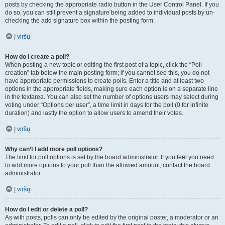
posts by checking the appropriate radio button in the User Control Panel. If you
do so, you can still prevent a signature being added to individual posts by un-
checking the add signature box within the posting form.
Į viršų
How do I create a poll?
When posting a new topic or editing the first post of a topic, click the “Poll
creation” tab below the main posting form; if you cannot see this, you do not
have appropriate permissions to create polls. Enter a title and at least two
options in the appropriate fields, making sure each option is on a separate line
in the textarea. You can also set the number of options users may select during
voting under “Options per user”, a time limit in days for the poll (0 for infinite
duration) and lastly the option to allow users to amend their votes.
Į viršų
Why can’t I add more poll options?
The limit for poll options is set by the board administrator. If you feel you need
to add more options to your poll than the allowed amount, contact the board
administrator.
Į viršų
How do I edit or delete a poll?
As with posts, polls can only be edited by the original poster, a moderator or an