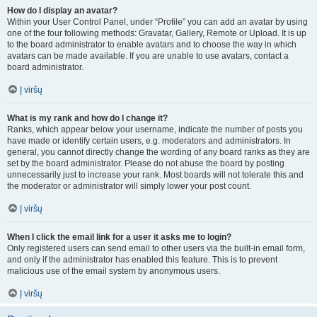
How do I display an avatar?
Within your User Control Panel, under “Profile” you can add an avatar by using
one of the four following methods: Gravatar, Gallery, Remote or Upload. It is up
to the board administrator to enable avatars and to choose the way in which
avatars can be made available. If you are unable to use avatars, contact a
board administrator.
Į viršų
What is my rank and how do I change it?
Ranks, which appear below your username, indicate the number of posts you
have made or identify certain users, e.g. moderators and administrators. In
general, you cannot directly change the wording of any board ranks as they are
set by the board administrator. Please do not abuse the board by posting
unnecessarily just to increase your rank. Most boards will not tolerate this and
the moderator or administrator will simply lower your post count.
Į viršų
When I click the email link for a user it asks me to login?
Only registered users can send email to other users via the built-in email form,
and only if the administrator has enabled this feature. This is to prevent
malicious use of the email system by anonymous users.
Į viršų