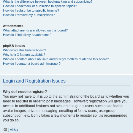
What is the difference between bookmarking and subscribing?
How do I bookmark or subscribe to specific topics?
How do I subscribe to specific forums?
How do I remove my subscriptions?
Attachments
What attachments are allowed on this board?
How do I find all my attachments?
phpBB Issues
Who wrote this bulletin board?
Why isn’t X feature available?
Who do I contact about abusive and/or legal matters related to this board?
How do I contact a board administrator?
Login and Registration Issues
Why do I need to register?
You may not have to, it is up to the administrator of the board as to whether you
need to register in order to post messages. However; registration will give you
access to additional features not available to guest users such as definable
avatar images, private messaging, emailing of fellow users, usergroup
subscription, etc. It only takes a few moments to register so it is recommended
you do so.
Į viršų