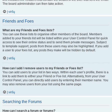
The board administrator can then take action.
Į viršų
Friends and Foes
What are my Friends and Foes lists?
You can use these lists to organise other members of the board. Members
added to your friends list will be listed within your User Control Panel for quick
access to see their online status and to send them private messages. Subject
to template support, posts from these users may also be highlighted. If you add
a user to your foes list, any posts they make will be hidden by default.
Į viršų
How can I add / remove users to my Friends or Foes list?
You can add users to your list in two ways. Within each user’s profile, there is a
link to add them to either your Friend or Foe list. Alternatively, from your User
Control Panel, you can directly add users by entering their member name. You
may also remove users from your list using the same page.
Į viršų
Searching the Forums
How can I search a forum or forums?