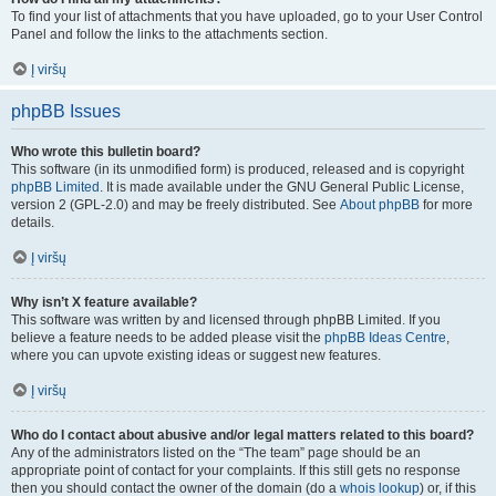
To find your list of attachments that you have uploaded, go to your User Control
Panel and follow the links to the attachments section.
Į viršų
phpBB Issues
Who wrote this bulletin board?
This software (in its unmodified form) is produced, released and is copyright
phpBB Limited
. It is made available under the GNU General Public License,
version 2 (GPL-2.0) and may be freely distributed. See
About phpBB
for more
details.
Į viršų
Why isn’t X feature available?
This software was written by and licensed through phpBB Limited. If you
believe a feature needs to be added please visit the
phpBB Ideas Centre
,
where you can upvote existing ideas or suggest new features.
Į viršų
Who do I contact about abusive and/or legal matters related to this board?
Any of the administrators listed on the “The team” page should be an
appropriate point of contact for your complaints. If this still gets no response
then you should contact the owner of the domain (do a
whois lookup
) or, if this