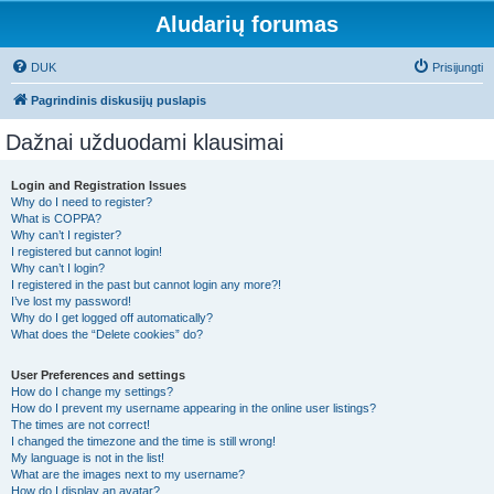
Aludarių forumas
DUK
Prisijungti
Pagrindinis diskusijų puslapis
Dažnai užduodami klausimai
Login and Registration Issues
Why do I need to register?
What is COPPA?
Why can’t I register?
I registered but cannot login!
Why can’t I login?
I registered in the past but cannot login any more?!
I’ve lost my password!
Why do I get logged off automatically?
What does the “Delete cookies” do?
User Preferences and settings
How do I change my settings?
How do I prevent my username appearing in the online user listings?
The times are not correct!
I changed the timezone and the time is still wrong!
My language is not in the list!
What are the images next to my username?
How do I display an avatar?