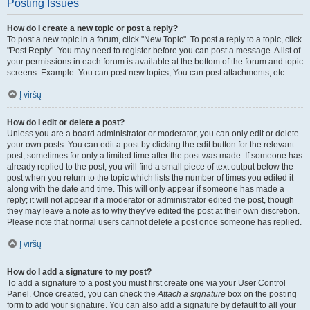
Posting Issues
How do I create a new topic or post a reply?
To post a new topic in a forum, click "New Topic". To post a reply to a topic, click
"Post Reply". You may need to register before you can post a message. A list of
your permissions in each forum is available at the bottom of the forum and topic
screens. Example: You can post new topics, You can post attachments, etc.
Į viršų
How do I edit or delete a post?
Unless you are a board administrator or moderator, you can only edit or delete
your own posts. You can edit a post by clicking the edit button for the relevant
post, sometimes for only a limited time after the post was made. If someone has
already replied to the post, you will find a small piece of text output below the
post when you return to the topic which lists the number of times you edited it
along with the date and time. This will only appear if someone has made a
reply; it will not appear if a moderator or administrator edited the post, though
they may leave a note as to why they’ve edited the post at their own discretion.
Please note that normal users cannot delete a post once someone has replied.
Į viršų
How do I add a signature to my post?
To add a signature to a post you must first create one via your User Control
Panel. Once created, you can check the
Attach a signature
box on the posting
form to add your signature. You can also add a signature by default to all your