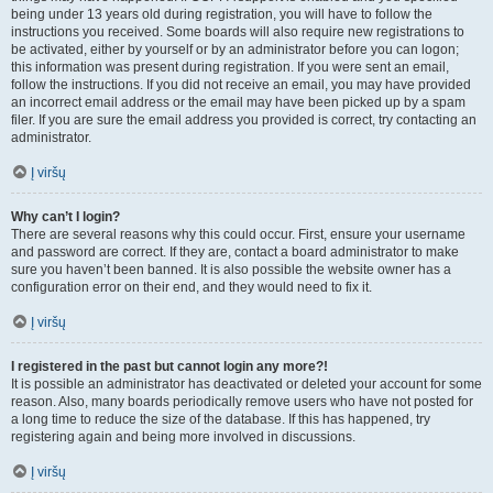
being under 13 years old during registration, you will have to follow the
instructions you received. Some boards will also require new registrations to
be activated, either by yourself or by an administrator before you can logon;
this information was present during registration. If you were sent an email,
follow the instructions. If you did not receive an email, you may have provided
an incorrect email address or the email may have been picked up by a spam
filer. If you are sure the email address you provided is correct, try contacting an
administrator.
Į viršų
Why can’t I login?
There are several reasons why this could occur. First, ensure your username
and password are correct. If they are, contact a board administrator to make
sure you haven’t been banned. It is also possible the website owner has a
configuration error on their end, and they would need to fix it.
Į viršų
I registered in the past but cannot login any more?!
It is possible an administrator has deactivated or deleted your account for some
reason. Also, many boards periodically remove users who have not posted for
a long time to reduce the size of the database. If this has happened, try
registering again and being more involved in discussions.
Į viršų