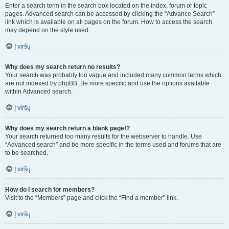
Enter a search term in the search box located on the index, forum or topic
pages. Advanced search can be accessed by clicking the “Advance Search”
link which is available on all pages on the forum. How to access the search
may depend on the style used.
Į viršų
Why does my search return no results?
Your search was probably too vague and included many common terms which
are not indexed by phpBB. Be more specific and use the options available
within Advanced search.
Į viršų
Why does my search return a blank page!?
Your search returned too many results for the webserver to handle. Use
“Advanced search” and be more specific in the terms used and forums that are
to be searched.
Į viršų
How do I search for members?
Visit to the “Members” page and click the “Find a member” link.
Į viršų