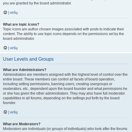
you are granted by the board administrator.
Į viršų
What are topic icons?
Topic icons are author chosen images associated with posts to indicate their
content. The ability to use topic icons depends on the permissions set by the
board administrator.
Į viršų
User Levels and Groups
What are Administrators?
Administrators are members assigned with the highest level of control over the
entire board. These members can control all facets of board operation,
including setting permissions, banning users, creating usergroups or
moderators, etc., dependent upon the board founder and what permissions he
or she has given the other administrators. They may also have full moderator
capabilities in all forums, depending on the settings put forth by the board
founder.
Į viršų
What are Moderators?
Moderators are individuals (or groups of individuals) who look after the forums