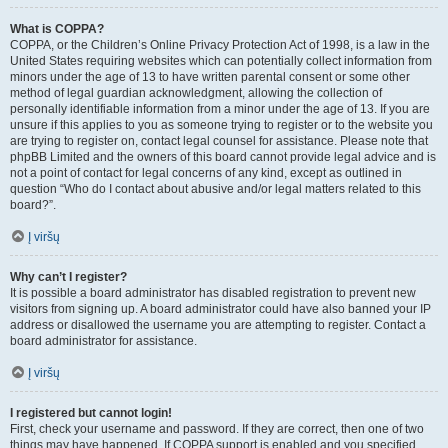
What is COPPA?
COPPA, or the Children’s Online Privacy Protection Act of 1998, is a law in the
United States requiring websites which can potentially collect information from
minors under the age of 13 to have written parental consent or some other
method of legal guardian acknowledgment, allowing the collection of
personally identifiable information from a minor under the age of 13. If you are
unsure if this applies to you as someone trying to register or to the website you
are trying to register on, contact legal counsel for assistance. Please note that
phpBB Limited and the owners of this board cannot provide legal advice and is
not a point of contact for legal concerns of any kind, except as outlined in
question “Who do I contact about abusive and/or legal matters related to this
board?”.
Į viršų
Why can’t I register?
It is possible a board administrator has disabled registration to prevent new
visitors from signing up. A board administrator could have also banned your IP
address or disallowed the username you are attempting to register. Contact a
board administrator for assistance.
Į viršų
I registered but cannot login!
First, check your username and password. If they are correct, then one of two
things may have happened. If COPPA support is enabled and you specified