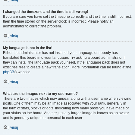
I changed the timezone and the time is still wrong!
If you are sure you have set the timezone correctly and the time is still incorrect,
then the time stored on the server clock is incorrect. Please notify an
administrator to correct the problem.
Į viršų
My language is not in the list!
Either the administrator has not installed your language or nobody has
translated this board into your language. Try asking a board administrator if
they can install the language pack you need. If the language pack does not
exist, feel free to create a new translation. More information can be found at the
phpBB
® website.
Į viršų
What are the images next to my username?
There are two images which may appear along with a username when viewing
posts. One of them may be an image associated with your rank, generally in
the form of stars, blocks or dots, indicating how many posts you have made or
your status on the board. Another, usually larger, image is known as an avatar
and is generally unique or personal to each user.
Į viršų