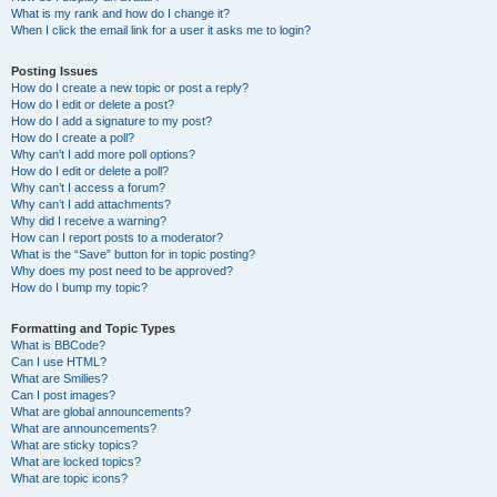
What is my rank and how do I change it?
When I click the email link for a user it asks me to login?
Posting Issues
How do I create a new topic or post a reply?
How do I edit or delete a post?
How do I add a signature to my post?
How do I create a poll?
Why can’t I add more poll options?
How do I edit or delete a poll?
Why can’t I access a forum?
Why can’t I add attachments?
Why did I receive a warning?
How can I report posts to a moderator?
What is the “Save” button for in topic posting?
Why does my post need to be approved?
How do I bump my topic?
Formatting and Topic Types
What is BBCode?
Can I use HTML?
What are Smilies?
Can I post images?
What are global announcements?
What are announcements?
What are sticky topics?
What are locked topics?
What are topic icons?