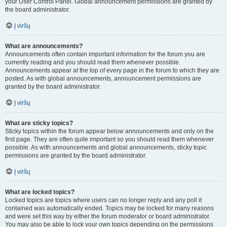
your User Control Panel. Global announcement permissions are granted by
the board administrator.
Į viršų
What are announcements?
Announcements often contain important information for the forum you are
currently reading and you should read them whenever possible.
Announcements appear at the top of every page in the forum to which they are
posted. As with global announcements, announcement permissions are
granted by the board administrator.
Į viršų
What are sticky topics?
Sticky topics within the forum appear below announcements and only on the
first page. They are often quite important so you should read them whenever
possible. As with announcements and global announcements, sticky topic
permissions are granted by the board administrator.
Į viršų
What are locked topics?
Locked topics are topics where users can no longer reply and any poll it
contained was automatically ended. Topics may be locked for many reasons
and were set this way by either the forum moderator or board administrator.
You may also be able to lock your own topics depending on the permissions