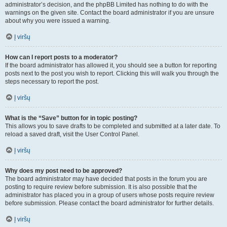
administrator’s decision, and the phpBB Limited has nothing to do with the
warnings on the given site. Contact the board administrator if you are unsure
about why you were issued a warning.
Į viršų
How can I report posts to a moderator?
If the board administrator has allowed it, you should see a button for reporting
posts next to the post you wish to report. Clicking this will walk you through the
steps necessary to report the post.
Į viršų
What is the “Save” button for in topic posting?
This allows you to save drafts to be completed and submitted at a later date. To
reload a saved draft, visit the User Control Panel.
Į viršų
Why does my post need to be approved?
The board administrator may have decided that posts in the forum you are
posting to require review before submission. It is also possible that the
administrator has placed you in a group of users whose posts require review
before submission. Please contact the board administrator for further details.
Į viršų