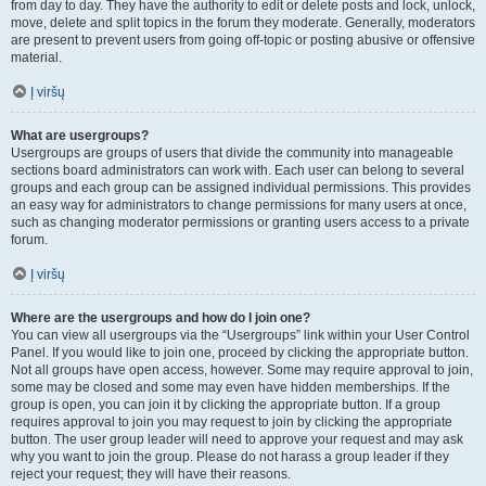
from day to day. They have the authority to edit or delete posts and lock, unlock,
move, delete and split topics in the forum they moderate. Generally, moderators
are present to prevent users from going off-topic or posting abusive or offensive
material.
Į viršų
What are usergroups?
Usergroups are groups of users that divide the community into manageable
sections board administrators can work with. Each user can belong to several
groups and each group can be assigned individual permissions. This provides
an easy way for administrators to change permissions for many users at once,
such as changing moderator permissions or granting users access to a private
forum.
Į viršų
Where are the usergroups and how do I join one?
You can view all usergroups via the “Usergroups” link within your User Control
Panel. If you would like to join one, proceed by clicking the appropriate button.
Not all groups have open access, however. Some may require approval to join,
some may be closed and some may even have hidden memberships. If the
group is open, you can join it by clicking the appropriate button. If a group
requires approval to join you may request to join by clicking the appropriate
button. The user group leader will need to approve your request and may ask
why you want to join the group. Please do not harass a group leader if they
reject your request; they will have their reasons.