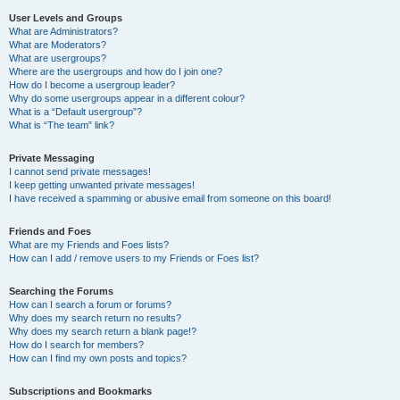
User Levels and Groups
What are Administrators?
What are Moderators?
What are usergroups?
Where are the usergroups and how do I join one?
How do I become a usergroup leader?
Why do some usergroups appear in a different colour?
What is a “Default usergroup”?
What is “The team” link?
Private Messaging
I cannot send private messages!
I keep getting unwanted private messages!
I have received a spamming or abusive email from someone on this board!
Friends and Foes
What are my Friends and Foes lists?
How can I add / remove users to my Friends or Foes list?
Searching the Forums
How can I search a forum or forums?
Why does my search return no results?
Why does my search return a blank page!?
How do I search for members?
How can I find my own posts and topics?
Subscriptions and Bookmarks