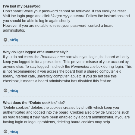
I’ve lost my password!
Don’t panic! While your password cannot be retrieved, it can easily be reset.
Visit the login page and click
I forgot my password
. Follow the instructions and
you should be able to log in again shortly.
However, if you are not able to reset your password, contact a board
administrator.
Į viršų
Why do I get logged off automatically?
If you do not check the
Remember me
box when you login, the board will only
keep you logged in for a preset time. This prevents misuse of your account by
anyone else. To stay logged in, check the
Remember me
box during login. This
is not recommended if you access the board from a shared computer, e.g.
library, internet cafe, university computer lab, etc. If you do not see this
checkbox, it means a board administrator has disabled this feature.
Į viršų
What does the “Delete cookies” do?
“Delete cookies” deletes the cookies created by phpBB which keep you
authenticated and logged into the board. Cookies also provide functions such
as read tracking if they have been enabled by a board administrator. If you are
having login or logout problems, deleting board cookies may help.
Į viršų