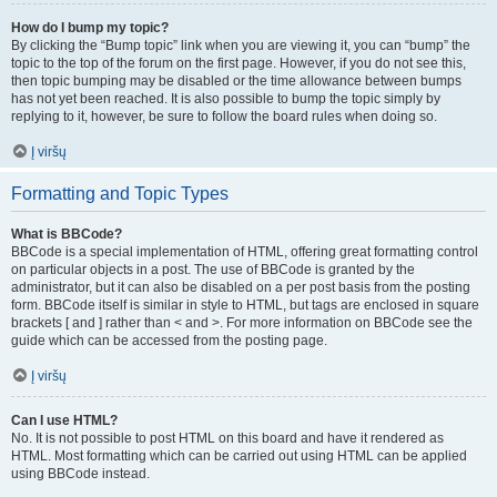
How do I bump my topic?
By clicking the “Bump topic” link when you are viewing it, you can “bump” the
topic to the top of the forum on the first page. However, if you do not see this,
then topic bumping may be disabled or the time allowance between bumps
has not yet been reached. It is also possible to bump the topic simply by
replying to it, however, be sure to follow the board rules when doing so.
Į viršų
Formatting and Topic Types
What is BBCode?
BBCode is a special implementation of HTML, offering great formatting control
on particular objects in a post. The use of BBCode is granted by the
administrator, but it can also be disabled on a per post basis from the posting
form. BBCode itself is similar in style to HTML, but tags are enclosed in square
brackets [ and ] rather than < and >. For more information on BBCode see the
guide which can be accessed from the posting page.
Į viršų
Can I use HTML?
No. It is not possible to post HTML on this board and have it rendered as
HTML. Most formatting which can be carried out using HTML can be applied
using BBCode instead.