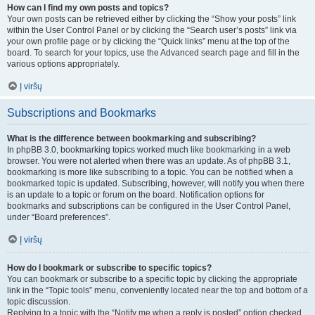
How can I find my own posts and topics?
Your own posts can be retrieved either by clicking the “Show your posts” link
within the User Control Panel or by clicking the “Search user’s posts” link via
your own profile page or by clicking the “Quick links” menu at the top of the
board. To search for your topics, use the Advanced search page and fill in the
various options appropriately.
Į viršų
Subscriptions and Bookmarks
What is the difference between bookmarking and subscribing?
In phpBB 3.0, bookmarking topics worked much like bookmarking in a web
browser. You were not alerted when there was an update. As of phpBB 3.1,
bookmarking is more like subscribing to a topic. You can be notified when a
bookmarked topic is updated. Subscribing, however, will notify you when there
is an update to a topic or forum on the board. Notification options for
bookmarks and subscriptions can be configured in the User Control Panel,
under “Board preferences”.
Į viršų
How do I bookmark or subscribe to specific topics?
You can bookmark or subscribe to a specific topic by clicking the appropriate
link in the “Topic tools” menu, conveniently located near the top and bottom of a
topic discussion.
Replying to a topic with the “Notify me when a reply is posted” option checked