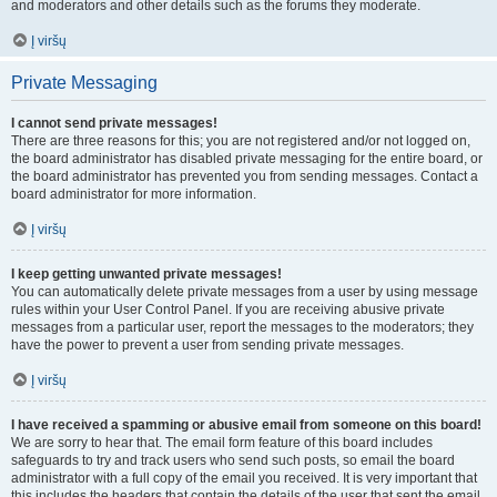
and moderators and other details such as the forums they moderate.
Į viršų
Private Messaging
I cannot send private messages!
There are three reasons for this; you are not registered and/or not logged on,
the board administrator has disabled private messaging for the entire board, or
the board administrator has prevented you from sending messages. Contact a
board administrator for more information.
Į viršų
I keep getting unwanted private messages!
You can automatically delete private messages from a user by using message
rules within your User Control Panel. If you are receiving abusive private
messages from a particular user, report the messages to the moderators; they
have the power to prevent a user from sending private messages.
Į viršų
I have received a spamming or abusive email from someone on this board!
We are sorry to hear that. The email form feature of this board includes
safeguards to try and track users who send such posts, so email the board
administrator with a full copy of the email you received. It is very important that
this includes the headers that contain the details of the user that sent the email.