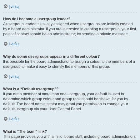
Į viršų
How do I become a usergroup leader?
A usergroup leader is usually assigned when usergroups are initially created
by a board administrator. If you are interested in creating a usergroup, your first
point of contact should be an administrator; try sending a private message.
Į viršų
Why do some usergroups appear in a different colour?
It is possible for the board administrator to assign a colour to the members of a
usergroup to make it easy to identify the members of this group.
Į viršų
What is a “Default usergroup”?
If you are a member of more than one usergroup, your default is used to
determine which group colour and group rank should be shown for you by
default. The board administrator may grant you permission to change your
default usergroup via your User Control Panel.
Į viršų
What is “The team” link?
This page provides you with a list of board staff, including board administrators