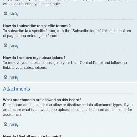
will also subscribe you to the topic.
Į viršų
How do I subscribe to specific forums?
To subscribe to a specific forum, click the “Subscribe forum” link, at the bottom
of page, upon entering the forum.
Į viršų
How do I remove my subscriptions?
To remove your subscriptions, go to your User Control Panel and follow the
links to your subscriptions.
Į viršų
Attachments
What attachments are allowed on this board?
Each board administrator can allow or disallow certain attachment types. If you
are unsure what is allowed to be uploaded, contact the board administrator for
assistance.
Į viršų
How do I find all my attachments?