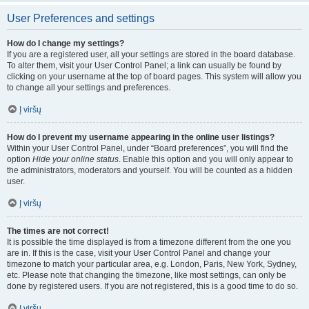
User Preferences and settings
How do I change my settings?
If you are a registered user, all your settings are stored in the board database.
To alter them, visit your User Control Panel; a link can usually be found by
clicking on your username at the top of board pages. This system will allow you
to change all your settings and preferences.
Į viršų
How do I prevent my username appearing in the online user listings?
Within your User Control Panel, under “Board preferences”, you will find the
option
Hide your online status
. Enable this option and you will only appear to
the administrators, moderators and yourself. You will be counted as a hidden
user.
Į viršų
The times are not correct!
It is possible the time displayed is from a timezone different from the one you
are in. If this is the case, visit your User Control Panel and change your
timezone to match your particular area, e.g. London, Paris, New York, Sydney,
etc. Please note that changing the timezone, like most settings, can only be
done by registered users. If you are not registered, this is a good time to do so.
Į viršų