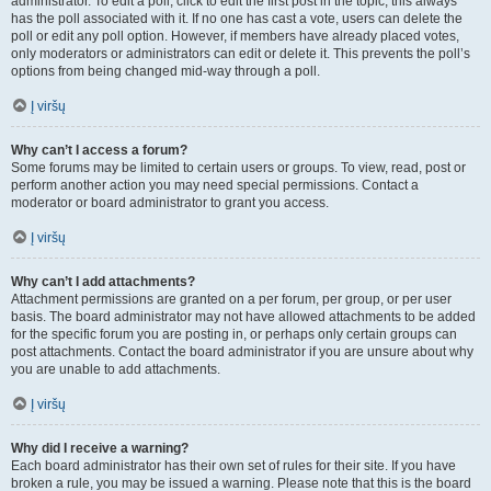
administrator. To edit a poll, click to edit the first post in the topic; this always
has the poll associated with it. If no one has cast a vote, users can delete the
poll or edit any poll option. However, if members have already placed votes,
only moderators or administrators can edit or delete it. This prevents the poll’s
options from being changed mid-way through a poll.
Į viršų
Why can’t I access a forum?
Some forums may be limited to certain users or groups. To view, read, post or
perform another action you may need special permissions. Contact a
moderator or board administrator to grant you access.
Į viršų
Why can’t I add attachments?
Attachment permissions are granted on a per forum, per group, or per user
basis. The board administrator may not have allowed attachments to be added
for the specific forum you are posting in, or perhaps only certain groups can
post attachments. Contact the board administrator if you are unsure about why
you are unable to add attachments.
Į viršų
Why did I receive a warning?
Each board administrator has their own set of rules for their site. If you have
broken a rule, you may be issued a warning. Please note that this is the board